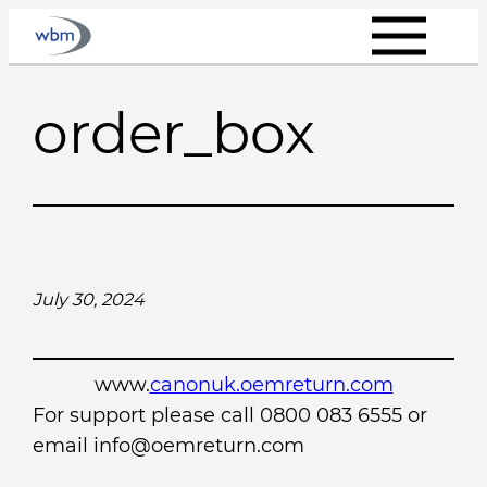
Skip
to
content
order_box
July 30, 2024
www.
canonuk.oemreturn.com
For support please call 0800 083 6555 or
email info@oemreturn.com