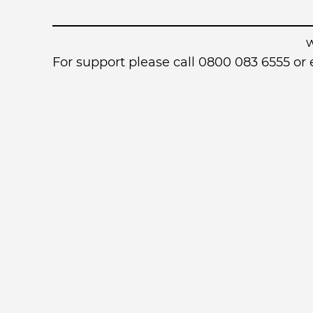
For support please call 0800 083 6555 o