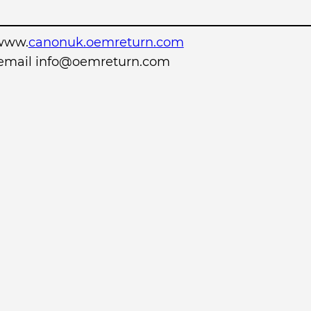
www.
canonuk.oemreturn.com
r email info@oemreturn.com