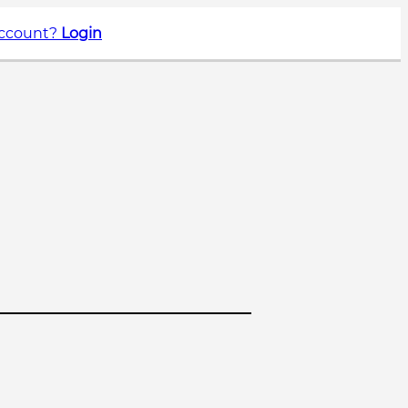
account?
Login