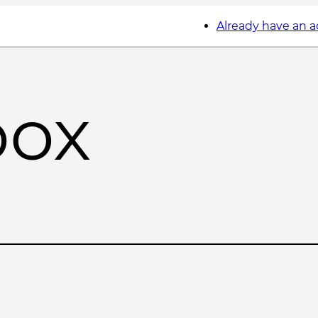
Already have an 
box