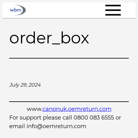
Skip
to
content
order_box
July 29, 2024
www.
canonuk.oemreturn.com
For support please call 0800 083 6555 or
email info@oemreturn.com