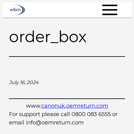
Skip
to
content
order_box
July 16, 2024
www.
canonuk.oemreturn.com
For support please call 0800 083 6555 or
email info@oemreturn.com