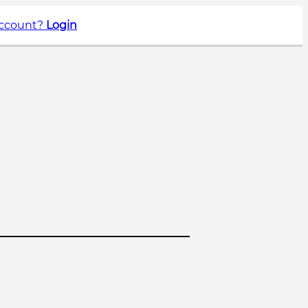
account?
Login