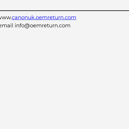
www.
canonuk.oemreturn.com
r email info@oemreturn.com