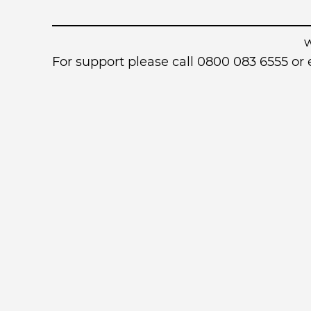
For support please call 0800 083 6555 o