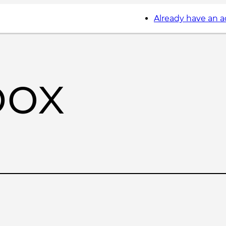
Already have an 
box