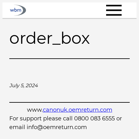
Skip
to
content
order_box
July 5, 2024
www.
canonuk.oemreturn.com
For support please call 0800 083 6555 or
email info@oemreturn.com