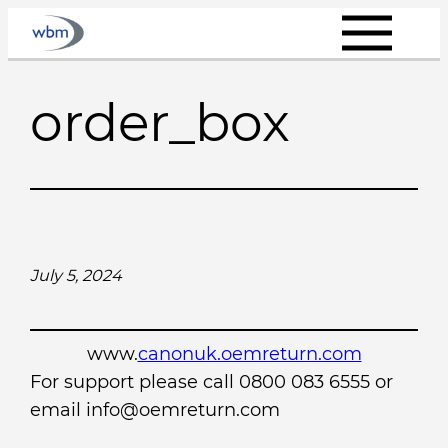
Skip
to
content
order_box
July 5, 2024
www.
canonuk.oemreturn.com
For support please call 0800 083 6555 or
email info@oemreturn.com