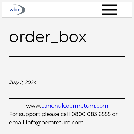
Skip
to
content
order_box
July 2, 2024
www.
canonuk.oemreturn.com
For support please call 0800 083 6555 or
email info@oemreturn.com