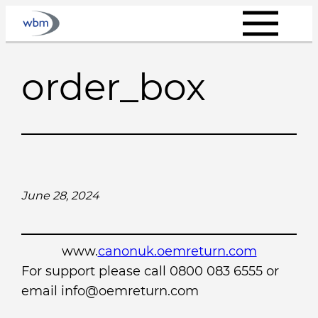
Skip
to
content
order_box
June 28, 2024
www.
canonuk.oemreturn.com
For support please call 0800 083 6555 or
email info@oemreturn.com