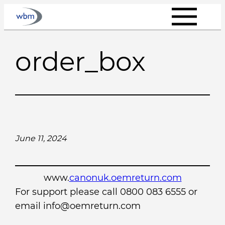
Skip
to
content
order_box
June 11, 2024
www.
canonuk.oemreturn.com
For support please call 0800 083 6555 or
email info@oemreturn.com