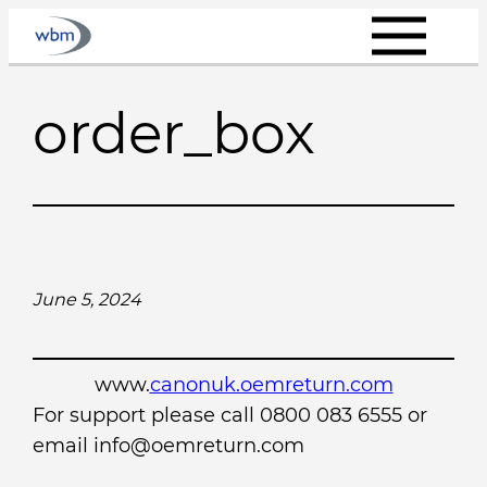
Skip
to
content
order_box
June 5, 2024
www.
canonuk.oemreturn.com
For support please call 0800 083 6555 or
email info@oemreturn.com