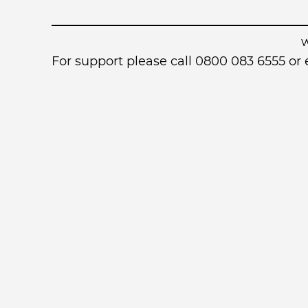
For support please call 0800 083 6555 o