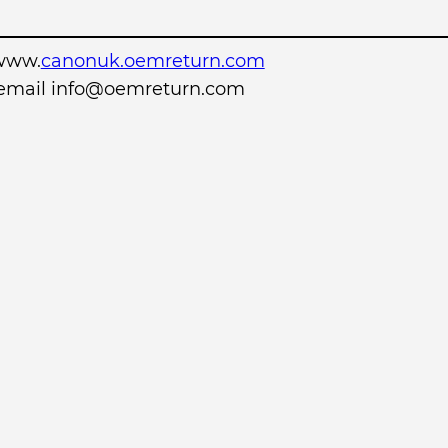
www.
canonuk.oemreturn.com
r email info@oemreturn.com