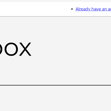
Already have an 
box