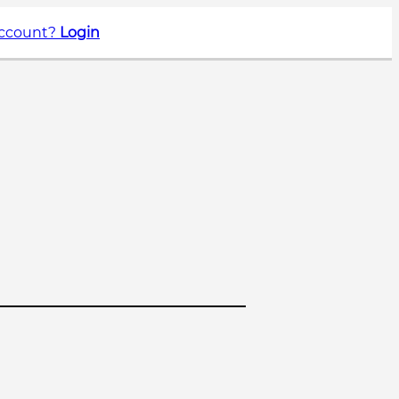
account?
Login