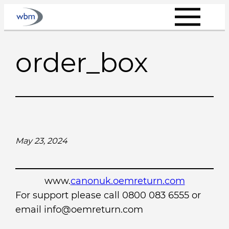
Skip
to
content
order_box
May 23, 2024
www.
canonuk.oemreturn.com
For support please call 0800 083 6555 or
email info@oemreturn.com