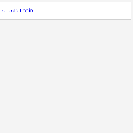
account?
Login