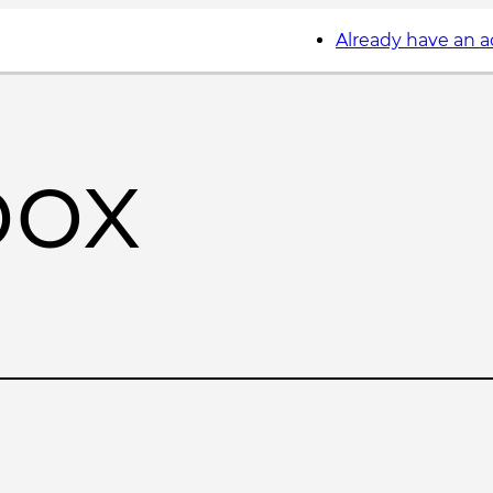
Already have an 
box