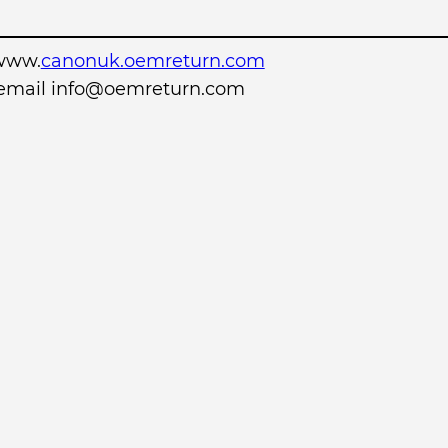
www.
canonuk.oemreturn.com
r email info@oemreturn.com