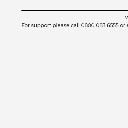
For support please call 0800 083 6555 o