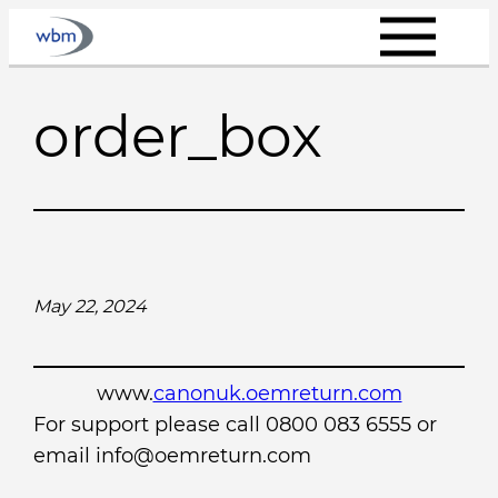
Skip
to
content
order_box
May 22, 2024
www.
canonuk.oemreturn.com
For support please call 0800 083 6555 or
email info@oemreturn.com