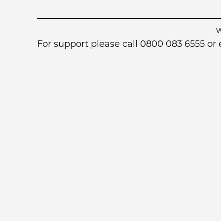
For support please call 0800 083 6555 o