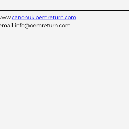
www.
canonuk.oemreturn.com
r email info@oemreturn.com