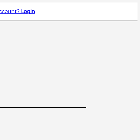
account?
Login