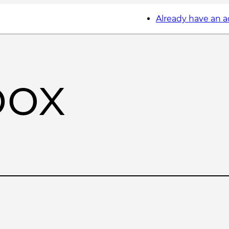
Already have an 
box