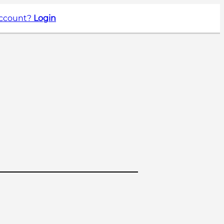
account?
Login