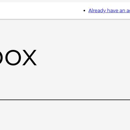
Already have an 
box