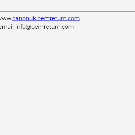
www.
canonuk.oemreturn.com
r email info@oemreturn.com