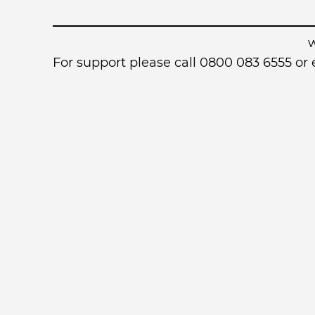
For support please call 0800 083 6555 o