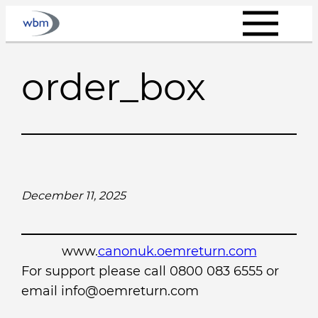
Skip
to
content
order_box
December 11, 2025
www.
canonuk.oemreturn.com
For support please call 0800 083 6555 or
email info@oemreturn.com