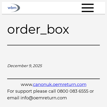
Skip
to
content
order_box
December 9, 2025
www.
canonuk.oemreturn.com
For support please call 0800 083 6555 or
email info@oemreturn.com