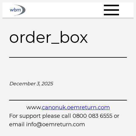
Skip
to
content
order_box
December 3, 2025
www.
canonuk.oemreturn.com
For support please call 0800 083 6555 or
email info@oemreturn.com