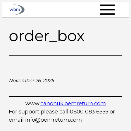
Skip
to
content
order_box
November 26, 2025
www.
canonuk.oemreturn.com
For support please call 0800 083 6555 or
email info@oemreturn.com