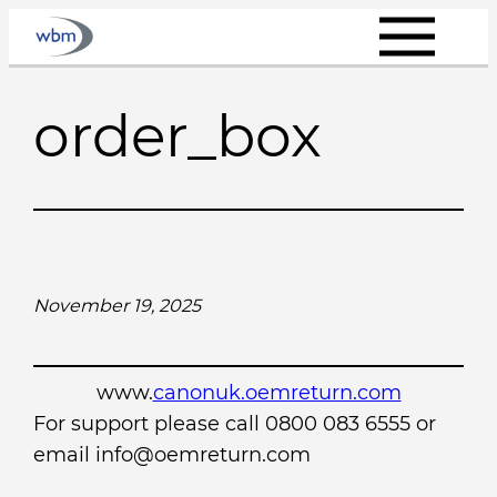
Skip
to
content
order_box
November 19, 2025
www.
canonuk.oemreturn.com
For support please call 0800 083 6555 or
email info@oemreturn.com