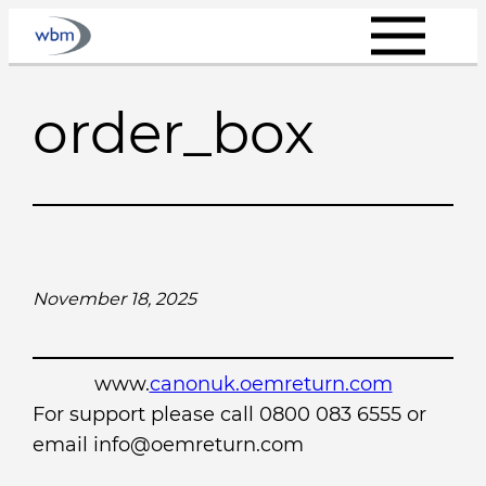
Skip
to
content
order_box
November 18, 2025
www.
canonuk.oemreturn.com
For support please call 0800 083 6555 or
email info@oemreturn.com