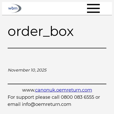
Skip
to
content
order_box
November 10, 2025
www.
canonuk.oemreturn.com
For support please call 0800 083 6555 or
email info@oemreturn.com