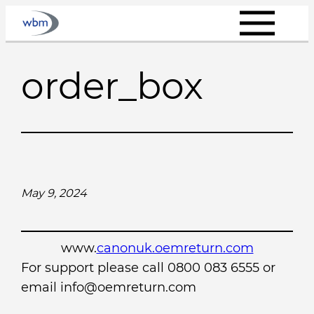
Skip
to
content
order_box
May 9, 2024
www.
canonuk.oemreturn.com
For support please call 0800 083 6555 or
email info@oemreturn.com