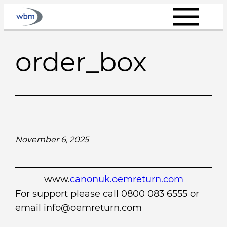
Skip
to
content
order_box
November 6, 2025
www.
canonuk.oemreturn.com
For support please call 0800 083 6555 or
email info@oemreturn.com