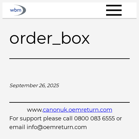
Skip
to
content
order_box
September 26, 2025
www.
canonuk.oemreturn.com
For support please call 0800 083 6555 or
email info@oemreturn.com