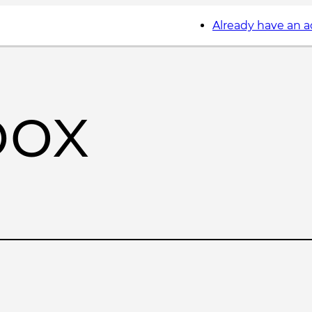
Already have an 
box