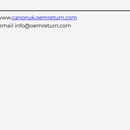
www.
canonuk.oemreturn.com
r email info@oemreturn.com