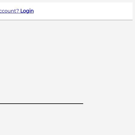
account?
Login