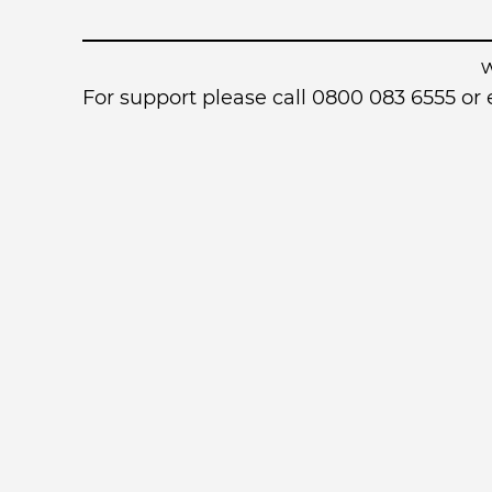
For support please call 0800 083 6555 o