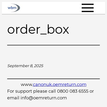
Skip
to
content
order_box
September 8, 2025
www.
canonuk.oemreturn.com
For support please call 0800 083 6555 or
email info@oemreturn.com