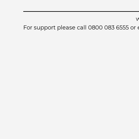
For support please call 0800 083 6555 o