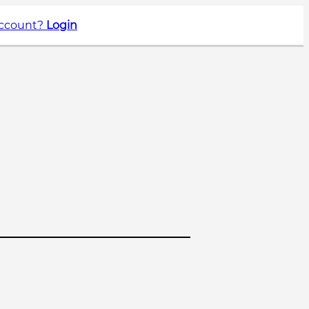
account?
Login