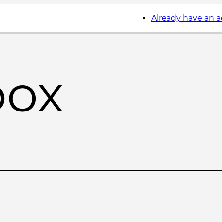
Already have an 
box