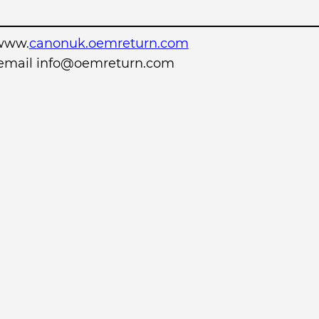
www.
canonuk.oemreturn.com
r email info@oemreturn.com