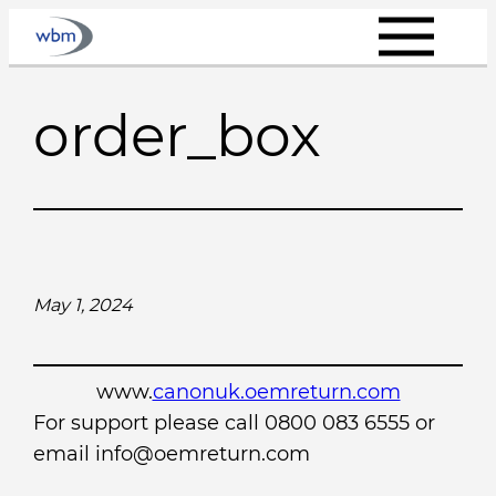
Skip
to
content
order_box
May 1, 2024
www.
canonuk.oemreturn.com
For support please call 0800 083 6555 or
email info@oemreturn.com