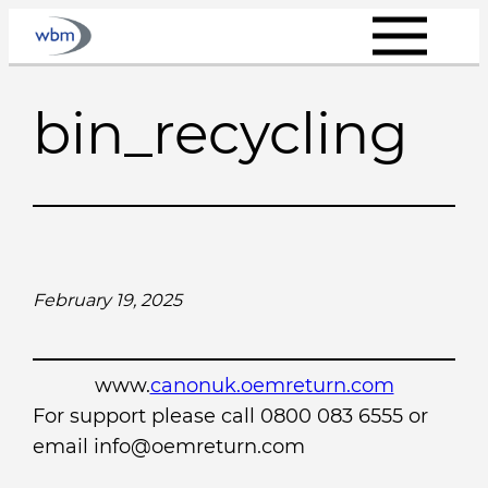
Skip
to
content
bin_recycling
February 19, 2025
www.
canonuk.oemreturn.com
For support please call 0800 083 6555 or
email info@oemreturn.com