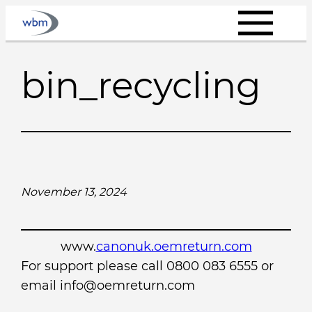
Skip
to
content
bin_recycling
November 13, 2024
www.
canonuk.oemreturn.com
For support please call 0800 083 6555 or
email info@oemreturn.com