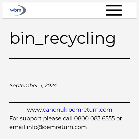
Skip
to
content
bin_recycling
September 4, 2024
www.
canonuk.oemreturn.com
For support please call 0800 083 6555 or
email info@oemreturn.com