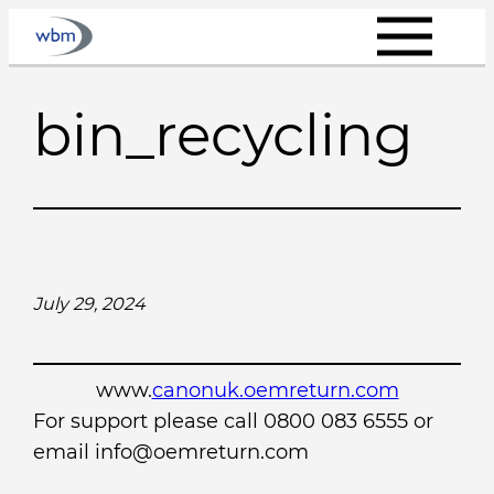
Skip
to
content
bin_recycling
July 29, 2024
www.
canonuk.oemreturn.com
For support please call 0800 083 6555 or
email info@oemreturn.com