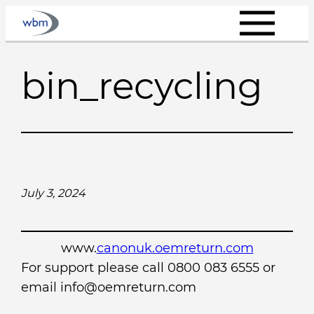
Skip
to
content
bin_recycling
July 3, 2024
www.
canonuk.oemreturn.com
For support please call 0800 083 6555 or
email info@oemreturn.com