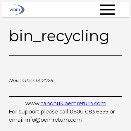
Skip
to
content
bin_recycling
November 13, 2025
www.
canonuk.oemreturn.com
For support please call 0800 083 6555 or
email info@oemreturn.com