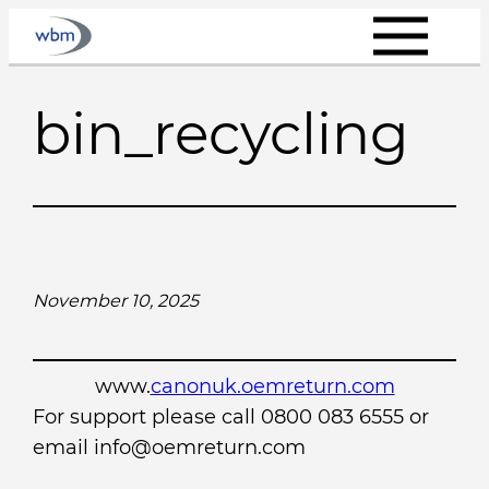
Skip
to
content
bin_recycling
November 10, 2025
www.
canonuk.oemreturn.com
For support please call 0800 083 6555 or
email info@oemreturn.com