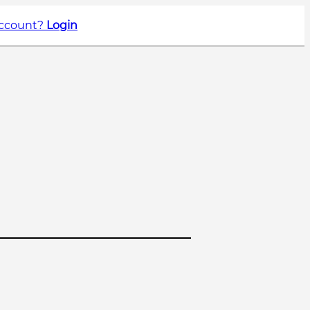
account?
Login