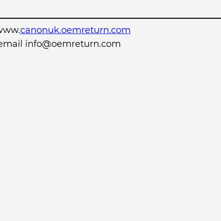
www.
canonuk.oemreturn.com
r email info@oemreturn.com