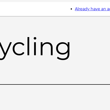
Already have an 
ycling