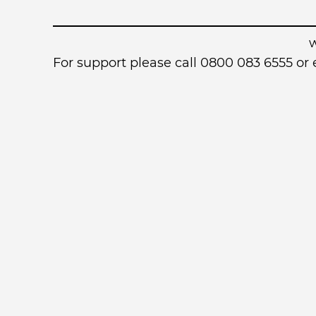
For support please call 0800 083 6555 o