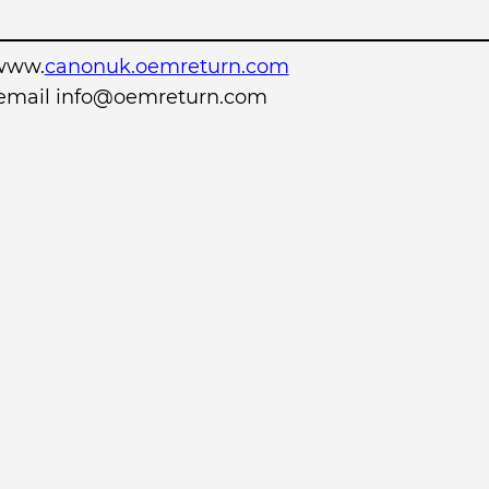
www.
canonuk.oemreturn.com
r email info@oemreturn.com