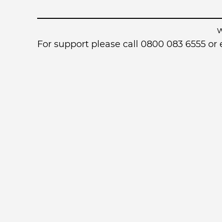
For support please call 0800 083 6555 o