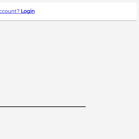
account?
Login