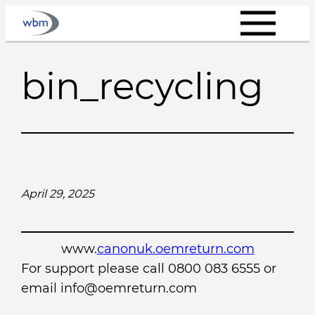
Skip
to
content
bin_recycling
April 29, 2025
www.
canonuk.oemreturn.com
For support please call 0800 083 6555 or
email info@oemreturn.com